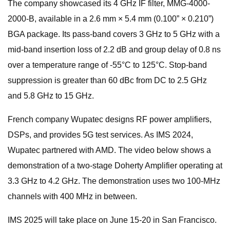
The company showcased its 4 GHz IF filter, MMG-4000-
2000-B, available in a 2.6 mm × 5.4 mm (0.100” × 0.210”)
BGA package. Its pass-band covers 3 GHz to 5 GHz with a
mid-band insertion loss of 2.2 dB and group delay of 0.8 ns
over a temperature range of -55°C to 125°C. Stop-band
suppression is greater than 60 dBc from DC to 2.5 GHz
and 5.8 GHz to 15 GHz.
French company Wupatec designs RF power amplifiers,
DSPs, and provides 5G test services. As IMS 2024,
Wupatec partnered with AMD. The video below shows a
demonstration of a two-stage Doherty Amplifier operating at
3.3 GHz to 4.2 GHz. The demonstration uses two 100-MHz
channels with 400 MHz in between.
IMS 2025 will take place on June 15-20 in San Francisco.