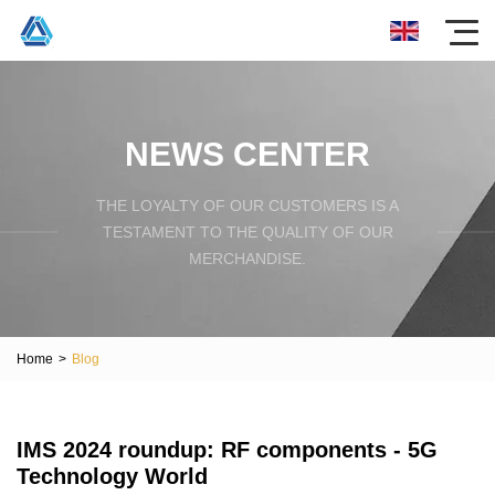
NEWS CENTER
THE LOYALTY OF OUR CUSTOMERS IS A
TESTAMENT TO THE QUALITY OF OUR
MERCHANDISE.
Home
>
Blog
IMS 2024 roundup: RF components - 5G
Technology World