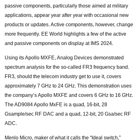
passive components, particularly those aimed at military
applications, appear year after year with occasional new
products or updates. Active components, however, change
more frequently. EE World highlights a few of the active
and passive components on display at IMS 2024.
Using its Apollo MXFE, Analog Devices demonstrated
spectrum analysis for the so-called FR3 frequency band.
FR3, should the telecom industry get to use it, covers
approximately 7 GHz to 24 GHz. This demonstration uses
the company’s Apollo MXFE and covers 6 GHz to 16 GHz.
The AD9084 Apollo MxFE is a quad, 16-bit, 28
Gsample/sec RF DAC and a quad, 12-bit, 20 Gsa/sec RF
ADC.
Menlo Micro, maker of what it calls the “Ideal switch,”