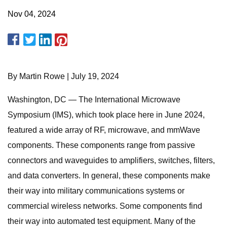
Nov 04, 2024
By Martin Rowe | July 19, 2024
Washington, DC — The International Microwave
Symposium (IMS), which took place here in June 2024,
featured a wide array of RF, microwave, and mmWave
components. These components range from passive
connectors and waveguides to amplifiers, switches, filters,
and data converters. In general, these components make
their way into military communications systems or
commercial wireless networks. Some components find
their way into automated test equipment. Many of the