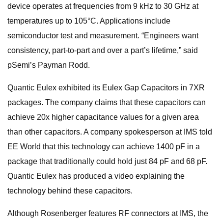
device operates at frequencies from 9 kHz to 30 GHz at
temperatures up to 105°C. Applications include
semiconductor test and measurement. “Engineers want
consistency, part-to-part and over a part’s lifetime,” said
pSemi’s Payman Rodd.
Quantic Eulex exhibited its Eulex Gap Capacitors in 7XR
packages. The company claims that these capacitors can
achieve 20x higher capacitance values for a given area
than other capacitors. A company spokesperson at IMS told
EE World that this technology can achieve 1400 pF in a
package that traditionally could hold just 84 pF and 68 pF.
Quantic Eulex has produced a video explaining the
technology behind these capacitors.
Although Rosenberger features RF connectors at IMS, the