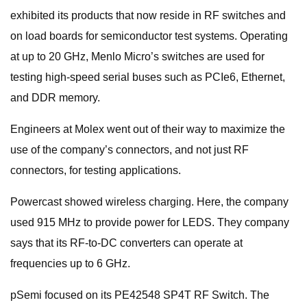
exhibited its products that now reside in RF switches and
on load boards for semiconductor test systems. Operating
at up to 20 GHz, Menlo Micro’s switches are used for
testing high-speed serial buses such as PCIe6, Ethernet,
and DDR memory.
Engineers at Molex went out of their way to maximize the
use of the company’s connectors, and not just RF
connectors, for testing applications.
Powercast showed wireless charging. Here, the company
used 915 MHz to provide power for LEDS. They company
says that its RF-to-DC converters can operate at
frequencies up to 6 GHz.
pSemi focused on its PE42548 SP4T RF Switch. The