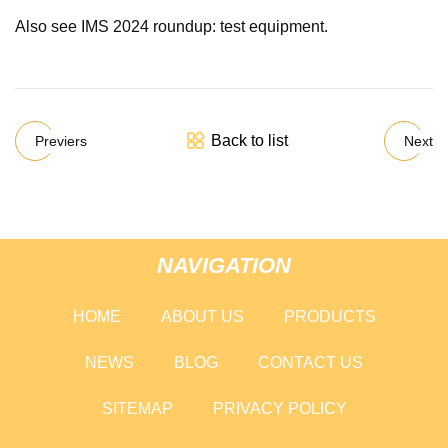
Also see IMS 2024 roundup: test equipment.
Back to list
Previers
Next
NAVIGATION
HOME
ABOUT US
PRODUCTS
NEWS
BLOG
CONTACT US
SITEMAP
PRIVACY POLICY