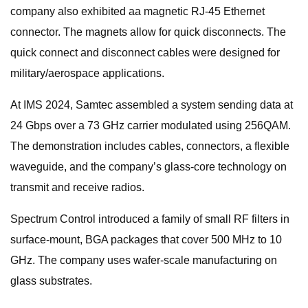
company also exhibited aa magnetic RJ-45 Ethernet
connector. The magnets allow for quick disconnects. The
quick connect and disconnect cables were designed for
military/aerospace applications.
At IMS 2024, Samtec assembled a system sending data at
24 Gbps over a 73 GHz carrier modulated using 256QAM.
The demonstration includes cables, connectors, a flexible
waveguide, and the company’s glass-core technology on
transmit and receive radios.
Spectrum Control introduced a family of small RF filters in
surface-mount, BGA packages that cover 500 MHz to 10
GHz. The company uses wafer-scale manufacturing on
glass substrates.