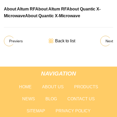
About Altum RF
About Altum RF
About Quantic X-
Microwave
About Quantic X-Microwave
Back to list
Previers
Next
NAVIGATION
HOME
ABOUT US
PRODUCTS
NEWS
BLOG
CONTACT US
SITEMAP
PRIVACY POLICY