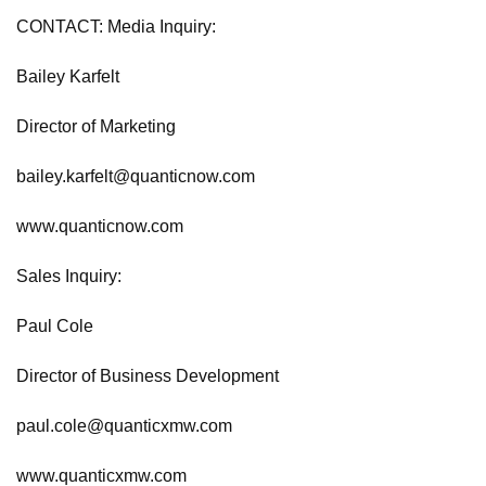
CONTACT: Media Inquiry:
Bailey Karfelt
Director of Marketing
bailey.karfelt@quanticnow.com
www.quanticnow.com
Sales Inquiry:
Paul Cole
Director of Business Development
paul.cole@quanticxmw.com
www.quanticxmw.com