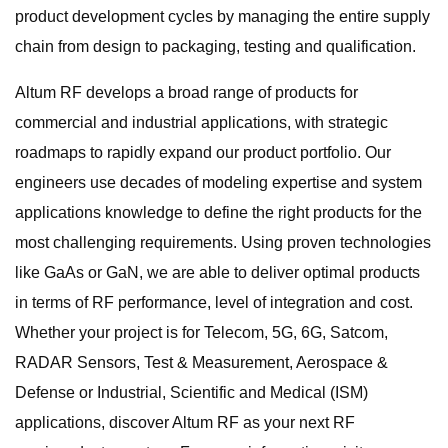
product development cycles by managing the entire supply
chain from design to packaging, testing and qualification.
Altum RF develops a broad range of products for
commercial and industrial applications, with strategic
roadmaps to rapidly expand our product portfolio. Our
engineers use decades of modeling expertise and system
applications knowledge to define the right products for the
most challenging requirements. Using proven technologies
like GaAs or GaN, we are able to deliver optimal products
in terms of RF performance, level of integration and cost.
Whether your project is for Telecom, 5G, 6G, Satcom,
RADAR Sensors, Test & Measurement, Aerospace &
Defense or Industrial, Scientific and Medical (ISM)
applications, discover Altum RF as your next RF