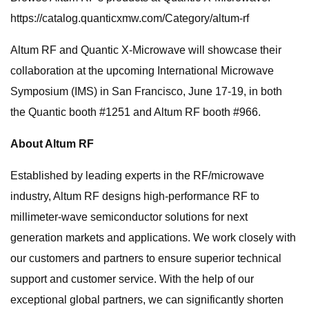
https://catalog.quanticxmw.com/Category/altum-rf
Altum RF and Quantic X-Microwave will showcase their
collaboration at the upcoming International Microwave
Symposium (IMS) in San Francisco, June 17-19, in both
the Quantic booth #1251 and Altum RF booth #966.
About Altum RF
Established by leading experts in the RF/microwave
industry, Altum RF designs high-performance RF to
millimeter-wave semiconductor solutions for next
generation markets and applications. We work closely with
our customers and partners to ensure superior technical
support and customer service. With the help of our
exceptional global partners, we can significantly shorten