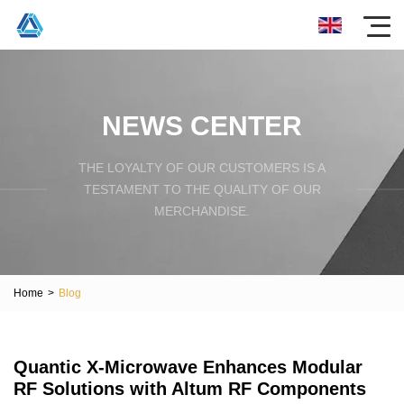
NEWS CENTER
THE LOYALTY OF OUR CUSTOMERS IS A
TESTAMENT TO THE QUALITY OF OUR
MERCHANDISE.
Home
>
Blog
Quantic X-Microwave Enhances Modular
RF Solutions with Altum RF Components