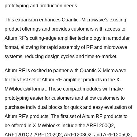
prototyping and production needs.
This expansion enhances Quantic -Microwave's existing
product offerings and provides customers with access to
Altum RF's cutting-edge amplifier technology in a modular
format, allowing for rapid assembly of RF and microwave
systems, reducing design cycles and time-to-market.
Altum RF is excited to partner with Quantic X-Microwave
for this first set of Altum RF amplifier products in the X-
MWblocks® format. These compact modules will make
prototyping easier for customers and allow customers to
purchase individual blocks for quick and easy evaluation of
Altum RF's products. The first set of Altum RF products to
be offered in X-MWblocks include the ARF1200Q2,
ARF1201Q2, ARF1202Q2, ARF1203Q2, and ARF1205Q2,