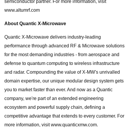
semiconductor partner. For more information, visit
www.altumrf.com
About Quantic X-Microwave
Quantic X-Microwave delivers industry-leading
performance through advanced RF & Microwave solutions
for the most demanding industries - from aerospace and
defense to quantum computing to wireless infrastructure
and radar. Compounding the value of X-MW's unrivalled
domain expertise, our unique modular design system gets
you to market faster than ever. And now as a Quantic
company, we're part of an extended engineering
ecosystem and powerful supply chain, defining a
competitive advantage that extends to every customer. For
more information, visit www.quanticxmw.com.