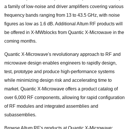
a family of low-noise and driver amplifiers covering various
frequency bands ranging from 13 to 43.5 GHz, with noise
figures as low as 1.6 dB. Additional Altum RF products will
be offered in X-MWblocks from Quantic X-Microwave in the
coming months.
Quantic X-Microwave's revolutionary approach to RF and
microwave design enables engineers to rapidly design,
test, prototype and produce high-performance systems
while minimizing design risk and accelerating time to
market. Quantic X-Microwave offers a product catalog of
over 6,000 RF components, allowing for rapid configuration
of RF modules and integrated assemblies and
subassemblies.
Browse Altum RF's products at Quantic X-Microwave: