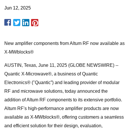
Jun 12, 2025
New amplifier components from Altum RF now available as
X-MWblocks®
AUSTIN, Texas, June 11, 2025 (GLOBE NEWSWIRE) --
Quantic X-Microwave®, a business of Quantic
Electronics® ("Quantic”) and leading provider of modular
RF and microwave solutions, today announced the
addition of Altum RF components to its extensive portfolio.
Altum RF's high-performance amplifier products are now
available as X-MWblocks®, offering customers a seamless
and efficient solution for their design, evaluation,