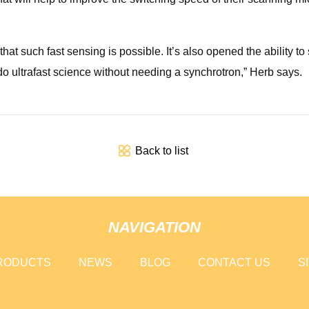
hat such fast sensing is possible. It’s also opened the ability
 do ultrafast science without needing a synchrotron,” Herb says.
Back to list
NAVIGATION
RODUCTS
NEWS
BLOG
CONTACT US
S