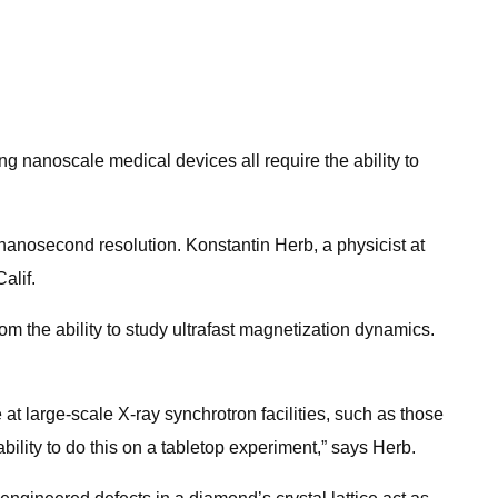
ing nanoscale medical devices all require the ability to
nanosecond resolution. Konstantin Herb, a physicist at
alif.
 the ability to study ultrafast magnetization dynamics.
 large-scale X-ray synchrotron facilities, such as those
ility to do this on a tabletop experiment,” says Herb.