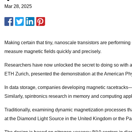
Mar 28, 2025
Making certain that tiny, nanoscale transistors are performing 
measure magnetic fields quickly and precisely.
Researchers have now unlocked the secret to doing so with a 
ETH Zurich, presented the demonstration at the American Phy
In data storage, companies developing magnetic racetracks—u
Similarly, spintronics research in memory and computing appl
Traditionally, examining dynamic magnetization processes tha
at the Diamond Light Source in the United Kingdom or the Paul