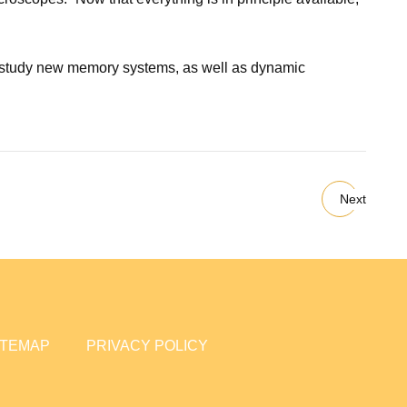
 to study new memory systems, as well as dynamic
Next
ITEMAP
PRIVACY POLICY