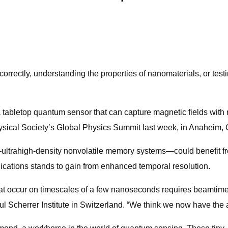
correctly, understanding the properties of nanomaterials, or test
tabletop quantum sensor that can capture magnetic fields with 
sical Society’s Global Physics Summit last week, in Anaheim, C
ltrahigh-density nonvolatile memory systems—could benefit from
ications stands to gain from enhanced temporal resolution.
t occur on timescales of a few nanoseconds requires beamtime at
 Scherrer Institute in Switzerland. “We think we now have the ab