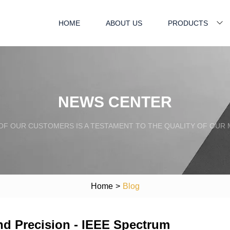
HOME
ABOUT US
PRODUCTS
NEWS CENTER
OF OUR CUSTOMERS IS A TESTAMENT TO THE QUALITY OF OUR
Home
>
Blog
 Precision - IEEE Spectrum