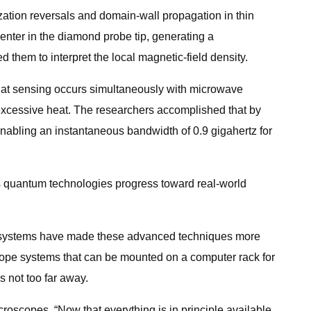
ization reversals and domain-wall propagation in thin
enter in the diamond probe tip, generating a
them to interpret the local magnetic-field density.
hat sensing occurs simultaneously with microwave
g excessive heat. The researchers accomplished that by
enabling an instantaneous bandwidth of 0.9 gigahertz for
as quantum technologies progress toward real-world
op systems have made these advanced techniques more
scope systems that can be mounted on a computer rack for
 not too far away.
roscopes. “Now that everything is in principle available,