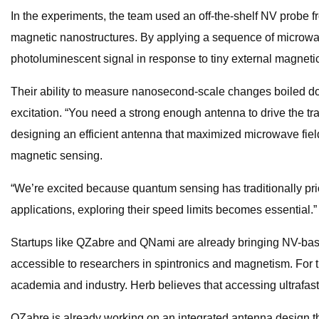
In the experiments, the team used an off-the-shelf NV probe f
magnetic nanostructures. By applying a sequence of microwave
photoluminescent signal in response to tiny external magnetic
Their ability to measure nanosecond-scale changes boiled do
excitation. “You need a strong enough antenna to drive the tr
designing an efficient antenna that maximized microwave fiel
magnetic sensing.
“We’re excited because quantum sensing has traditionally pri
applications, exploring their speed limits becomes essential.”
Startups like QZabre and QNami are already bringing NV-ba
accessible to researchers in spintronics and magnetism. For 
academia and industry. Herb believes that accessing ultrafa
QZabre is already working on an integrated antenna design tha