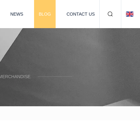
NEWS
BLOG
CONTACT US
 MERCHANDISE.