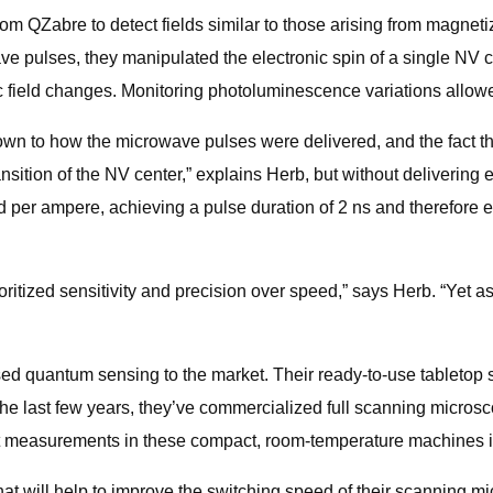
rom QZabre to detect fields similar to those arising from magnet
 pulses, they manipulated the electronic spin of a single NV c
 field changes. Monitoring photoluminescence variations allowed 
wn to how the microwave pulses were delivered, and the fact t
ansition of the NV center,” explains Herb, but without deliverin
d per ampere, achieving a pulse duration of 2 ns and therefore 
oritized sensitivity and precision over speed,” says Herb. “Yet 
sed quantum sensing to the market. Their ready-to-use tablet
the last few years, they’ve commercialized full scanning micro
st measurements in these compact, room-temperature machines is
t will help to improve the switching speed of their scanning mic