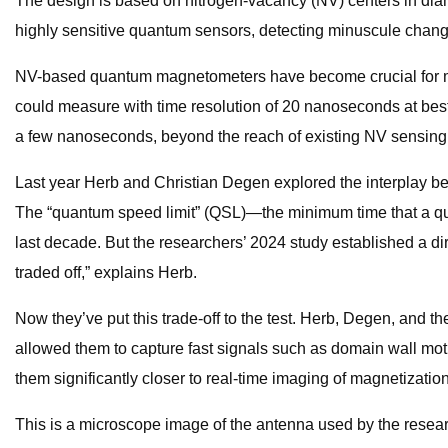
The design is based on nitrogen-vacancy (NV) centers in diam
highly sensitive quantum sensors, detecting minuscule chang
NV-based quantum magnetometers have become crucial for magn
could measure with time resolution of 20 nanoseconds at be
a few nanoseconds, beyond the reach of existing NV sensing
Last year Herb and Christian Degen explored the interplay b
The “quantum speed limit” (QSL)—the minimum time that a qua
last decade. But the researchers’ 2024 study established a di
traded off,” explains Herb.
Now they’ve put this trade-off to the test. Herb, Degen, and 
allowed them to capture fast signals such as domain wall mot
them significantly closer to real-time imaging of magnetizati
This is a microscope image of the antenna used by the rese