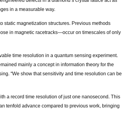
ngineered defects in a diamond’s crystal lattice act as
anges in a measurable way.
 static magnetization structures. Previous methods
ose in magnetic racetracks—occur on timescales of only
vable time resolution in a quantum sensing experiment.
ained mainly a concept in information theory for the
ing. “We show that sensitivity and time resolution can be
th a record time resolution of just one nanosecond. This
than tenfold advance compared to previous work, bringing