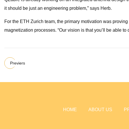
it should be just an engineering problem,” says Herb.
For the ETH Zurich team, the primary motivation was proving t
magnetization processes. “Our vision is that you’ll be able to
Previers
HOME
ABOUT US
P