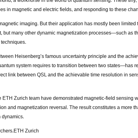
ond, a workhorse in the world of quantum sensing. These tiny, e
es in magnetic and electric fields, and responding to these ch
etic imaging. But their application has mostly been limited to
st, but many other dynamic magnetization processes—such as th
 techniques.
etween Heisenberg’s famous uncertainty principle and the achie
ntum system requires to transition between two states—has rem
rect link between QSL and the achievable time resolution in sens
the ETH Zurich team have demonstrated magnetic-field sensing wi
ion and magnetization reversal. The result constitutes a more 
on dynamics.
archers.ETH Zurich