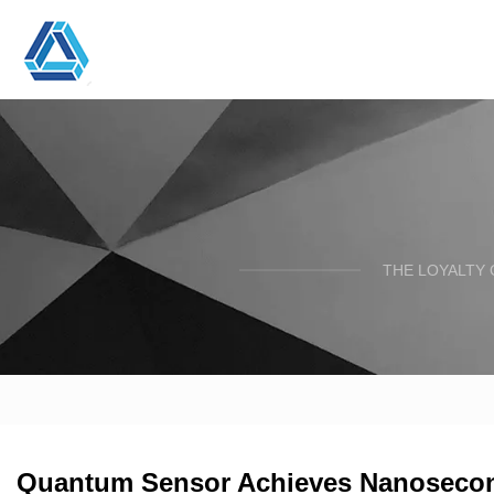
THE LOYALTY 
Quantum Sensor Achieves Nanosecond