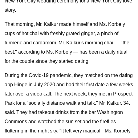
New York City wedding ceremony for a New York City love
story.
That morning, Mr. Kalkur made himself and Ms. Korbely
cups of hot chai with freshly grated ginger, a pinch of
turmeric and cardamom. Mr. Kalkur's morning chai — "the
best," according to Ms. Korbely — has been a daily ritual
for the couple since they started dating.
During the Covid-19 pandemic, they matched on the dating
app Hinge in July 2020 and had their first date a few weeks
later over a video call. The next week, they met in Prospect
Park for a "socially distance walk and talk," Mr. Kalkur, 34,
said. They had takeout drinks from the bar Washington
Commons and watched the sun set and the fireflies
fluttering in the night sky. "It felt very magical," Ms. Korbely,