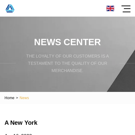
NEWS CENTER
THE LOYALTY OF OUR CUSTOMERS IS A
TESTAMENT TO THE QUALITY OF OUR
MERCHANDISE.
Home
>
News
A New York