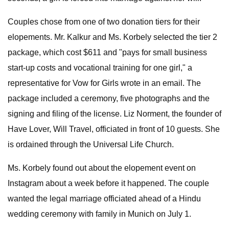
Couples chose from one of two donation tiers for their
elopements. Mr. Kalkur and Ms. Korbely selected the tier 2
package, which cost $611 and "pays for small business
start-up costs and vocational training for one girl," a
representative for Vow for Girls wrote in an email. The
package included a ceremony, five photographs and the
signing and filing of the license. Liz Norment, the founder of
Have Lover, Will Travel, officiated in front of 10 guests. She
is ordained through the Universal Life Church.
Ms. Korbely found out about the elopement event on
Instagram about a week before it happened. The couple
wanted the legal marriage officiated ahead of a Hindu
wedding ceremony with family in Munich on July 1.