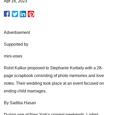
Apr 16, 2023
Advertisement
Supported by
mini-vows
Rohit Kalkur proposed to Stephanie Korbely with a 28-
page scrapbook consisting of photo memories and love
notes. Their wedding took place at an event focused on
ending child marriages.
By Sadiba Hasan
During one of New York's rainiest weekends, Ladies