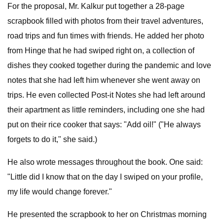
For the proposal, Mr. Kalkur put together a 28-page
scrapbook filled with photos from their travel adventures,
road trips and fun times with friends. He added her photo
from Hinge that he had swiped right on, a collection of
dishes they cooked together during the pandemic and love
notes that she had left him whenever she went away on
trips. He even collected Post-it Notes she had left around
their apartment as little reminders, including one she had
put on their rice cooker that says: "Add oil!" ("He always
forgets to do it," she said.)
He also wrote messages throughout the book. One said:
"Little did I know that on the day I swiped on your profile,
my life would change forever."
He presented the scrapbook to her on Christmas morning