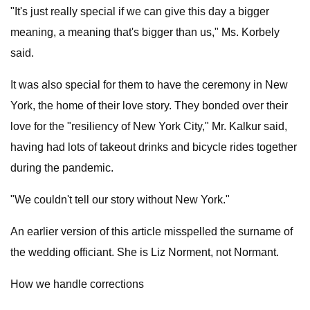
"It's just really special if we can give this day a bigger
meaning, a meaning that's bigger than us," Ms. Korbely
said.
It was also special for them to have the ceremony in New
York, the home of their love story. They bonded over their
love for the "resiliency of New York City," Mr. Kalkur said,
having had lots of takeout drinks and bicycle rides together
during the pandemic.
"We couldn't tell our story without New York."
An earlier version of this article misspelled the surname of
the wedding officiant. She is Liz Norment, not Normant.
How we handle corrections