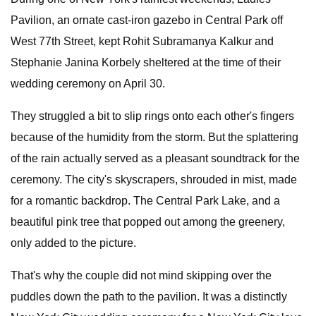
Pavilion, an ornate cast-iron gazebo in Central Park off
West 77th Street, kept Rohit Subramanya Kalkur and
Stephanie Janina Korbely sheltered at the time of their
wedding ceremony on April 30.
They struggled a bit to slip rings onto each other's fingers
because of the humidity from the storm. But the splattering
of the rain actually served as a pleasant soundtrack for the
ceremony. The city's skyscrapers, shrouded in mist, made
for a romantic backdrop. The Central Park Lake, and a
beautiful pink tree that popped out among the greenery,
only added to the picture.
That's why the couple did not mind skipping over the
puddles down the path to the pavilion. It was a distinctly