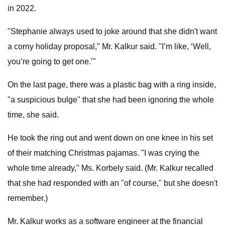
in 2022.
"Stephanie always used to joke around that she didn't want
a corny holiday proposal," Mr. Kalkur said. "I’m like, ‘Well,
you’re going to get one.’"
On the last page, there was a plastic bag with a ring inside,
"a suspicious bulge" that she had been ignoring the whole
time, she said.
He took the ring out and went down on one knee in his set
of their matching Christmas pajamas. "I was crying the
whole time already," Ms. Korbely said. (Mr. Kalkur recalled
that she had responded with an "of course," but she doesn't
remember.)
Mr. Kalkur works as a software engineer at the financial