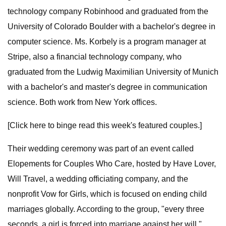
technology company Robinhood and graduated from the
University of Colorado Boulder with a bachelor's degree in
computer science. Ms. Korbely is a program manager at
Stripe, also a financial technology company, who
graduated from the Ludwig Maximilian University of Munich
with a bachelor's and master's degree in communication
science. Both work from New York offices.
[Click here to binge read this week's featured couples.]
Their wedding ceremony was part of an event called
Elopements for Couples Who Care, hosted by Have Lover,
Will Travel, a wedding officiating company, and the
nonprofit Vow for Girls, which is focused on ending child
marriages globally. According to the group, "every three
seconds, a girl is forced into marriage against her will."