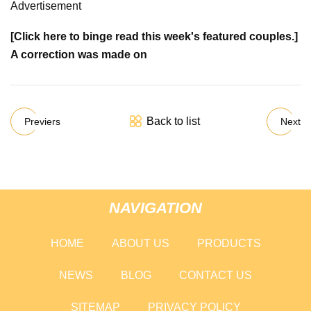
Advertisement
[Click here to binge read this week's featured couples.]
A correction was made on
Back to list
Previers
Next
NAVIGATION
HOME
ABOUT US
PRODUCTS
NEWS
BLOG
CONTACT US
SITEMAP
PRIVACY POLICY