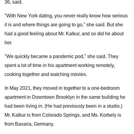
36, said.
"With New York dating, you never really know how serious
it is and where things are going to go," she said. But she
had a good feeling about Mr. Kalkur, and so did he about
her.
"We quickly became a pandemic pod," she said. They
spent a lot of time in his apartment working remotely,
cooking together and watching movies.
In May 2021, they moved in together to a one-bedroom
apartment in Downtown Brooklyn in the same building he
had been living in. (He had previously been in a studio.)
Mr. Kalkur is from Colorado Springs, and Ms. Korbely is
from Bavaria, Germany.