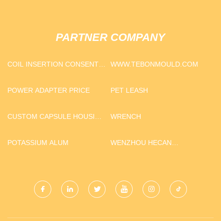
PARTNER COMPANY
COIL INSERTION CONSENT
WWW.TEBONMOULD.COM
FORM PRICE
POWER ADAPTER PRICE
PET LEASH
CUSTOM CAPSULE HOUSING
WRENCH
STARLIGHT SERIES
CONTAINER FIT E30_C
POTASSIUM ALUM
WENZHOU HECAN
TECHNOLOGY CO.,LTD