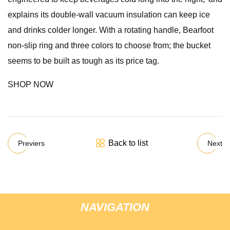
explains its double-wall vacuum insulation can keep ice
and drinks colder longer. With a rotating handle, Bearfoot
non-slip ring and three colors to choose from; the bucket
seems to be built as tough as its price tag.
SHOP NOW
Back to list
Previers
Next
NAVIGATION