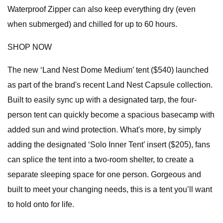
Waterproof Zipper can also keep everything dry (even
when submerged) and chilled for up to 60 hours.
SHOP NOW
The new ‘Land Nest Dome Medium’ tent ($540) launched
as part of the brand's recent Land Nest Capsule collection.
Built to easily sync up with a designated tarp, the four-
person tent can quickly become a spacious basecamp with
added sun and wind protection. What's more, by simply
adding the designated ‘Solo Inner Tent’ insert ($205), fans
can splice the tent into a two-room shelter, to create a
separate sleeping space for one person. Gorgeous and
built to meet your changing needs, this is a tent you’ll want
to hold onto for life.