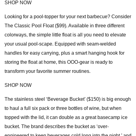
SHOP NOW
Looking for a pool-topper for your next barbecue? Consider
The Classic Pool Float ($99). Available in three different
colorways, the simple little float is all you need to elevate
your usual pool-scape. Equipped with seam-welded
handles for easy carrying, plus a smart hanging hook for
storing the float at home, this OOO-gear is ready to
transform your favorite summer routines.
SHOP NOW
The stainless steel ‘Beverage Bucket’ ($150) is big enough
to haul a full six pack or three bottles of wine, but when
topped with the lid, it can double as a great basecamp ice
bucket. The brand describes the bucket as ‘over-
engineered to keep beverages cold long into the night,’ and