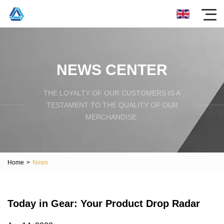
NEWS CENTER
THE LOYALTY OF OUR CUSTOMERS IS A
TESTAMENT TO THE QUALITY OF OUR
MERCHANDISE.
Home
>
News
Today in Gear: Your Product Drop Radar