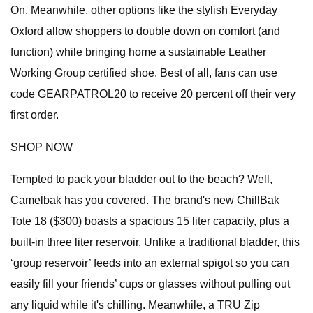
On. Meanwhile, other options like the stylish Everyday
Oxford allow shoppers to double down on comfort (and
function) while bringing home a sustainable Leather
Working Group certified shoe. Best of all, fans can use
code GEARPATROL20 to receive 20 percent off their very
first order.
SHOP NOW
Tempted to pack your bladder out to the beach? Well,
Camelbak has you covered. The brand's new ChillBak
Tote 18 ($300) boasts a spacious 15 liter capacity, plus a
built-in three liter reservoir. Unlike a traditional bladder, this
‘group reservoir’ feeds into an external spigot so you can
easily fill your friends’ cups or glasses without pulling out
any liquid while it's chilling. Meanwhile, a TRU Zip