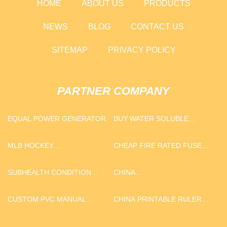
HOME
ABOUT US
PRODUCTS
NEWS
BLOG
CONTACT US
SITEMAP
PRIVACY POLICY
PARTNER COMPANY
EQUAL POWER GENERATOR
BUY WATER SOLUBLE
FERTILIZER
MLB HOCKEY
CHEAP FIRE RATED FUSE
CHAMPIONSHIP RING
BOX FOR STREET LIGHTING
POLE
SUBHEALTH CONDITION
CHINA
TREATMENT METHOD
THANKSGIVING/HARVEST
PUMPKIN 16 PC
CUSTOM PVC MANUAL
CHINA PRINTABLE RULER
DINNERWARE SET, SERVICE
RESUSCITATOR
MM AND INCHES SUPPLIERS
FOR 4, YELLOW COLOR