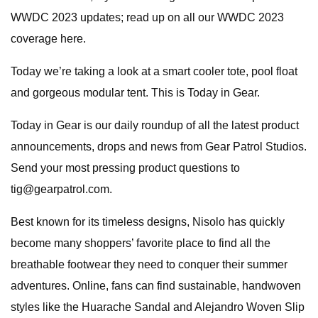
WWDC 2023 updates; read up on all our WWDC 2023
coverage here.
Today we’re taking a look at a smart cooler tote, pool float
and gorgeous modular tent. This is Today in Gear.
Today in Gear is our daily roundup of all the latest product
announcements, drops and news from Gear Patrol Studios.
Send your most pressing product questions to
tig@gearpatrol.com
.
Best known for its timeless designs, Nisolo has quickly
become many shoppers’ favorite place to find all the
breathable footwear they need to conquer their summer
adventures. Online, fans can find sustainable, handwoven
styles like the Huarache Sandal and Alejandro Woven Slip