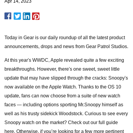
Apr 14, 2023
Today in Gear is our daily roundup of all the latest product
announcements, drops and news from Gear Patrol Studios.
At this year's WWDC, Apple revealed quite a few exciting
breakthroughs. However, there's one sweet, sweet little
update that may have slipped through the cracks: Snoopy's
now available on the Apple Watch. Thanks to the OS 10
update, fans can now choose from a suite of new watch
faces — including options sporting Mr.Snoopy himself as
well as his trusty sidekick Woodstock. Curious to see every
Snoopy watch on the market? Check out our full guide
here. Otherwise, if you’re looking for a few more pertinent