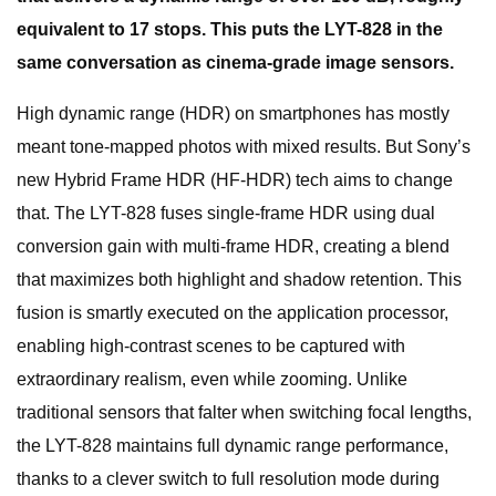
equivalent to 17 stops. This puts the LYT-828 in the
same conversation as cinema-grade image sensors.
High dynamic range (HDR) on smartphones has mostly
meant tone-mapped photos with mixed results. But Sony’s
new Hybrid Frame HDR (HF-HDR) tech aims to change
that. The LYT-828 fuses single-frame HDR using dual
conversion gain with multi-frame HDR, creating a blend
that maximizes both highlight and shadow retention. This
fusion is smartly executed on the application processor,
enabling high-contrast scenes to be captured with
extraordinary realism, even while zooming. Unlike
traditional sensors that falter when switching focal lengths,
the LYT-828 maintains full dynamic range performance,
thanks to a clever switch to full resolution mode during