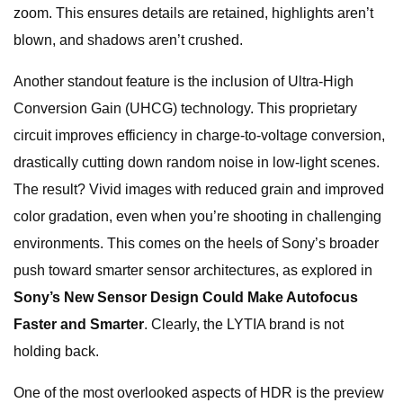
zoom. This ensures details are retained, highlights aren’t
blown, and shadows aren’t crushed.
Another standout feature is the inclusion of Ultra-High
Conversion Gain (UHCG) technology. This proprietary
circuit improves efficiency in charge-to-voltage conversion,
drastically cutting down random noise in low-light scenes.
The result? Vivid images with reduced grain and improved
color gradation, even when you’re shooting in challenging
environments. This comes on the heels of Sony’s broader
push toward smarter sensor architectures, as explored in
Sony’s New Sensor Design Could Make Autofocus
Faster and Smarter
. Clearly, the LYTIA brand is not
holding back.
One of the most overlooked aspects of HDR is the preview