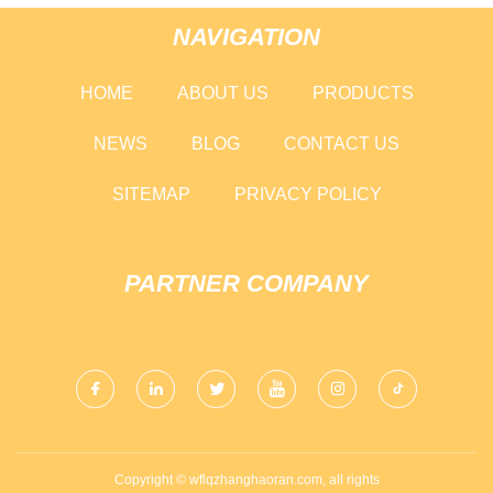
NAVIGATION
HOME
ABOUT US
PRODUCTS
NEWS
BLOG
CONTACT US
SITEMAP
PRIVACY POLICY
PARTNER COMPANY
Copyright © wflqzhanghaoran.com, all rights