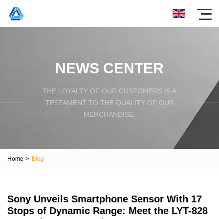
NEWS CENTER
THE LOYALTY OF OUR CUSTOMERS IS A
TESTAMENT TO THE QUALITY OF OUR
MERCHANDISE.
Home
>
Blog
Sony Unveils Smartphone Sensor With 17
Stops of Dynamic Range: Meet the LYT-828