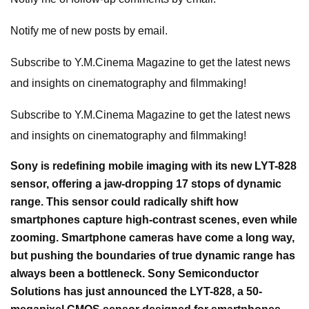
Notify me of new posts by email.
Subscribe to Y.M.Cinema Magazine to get the latest news
and insights on cinematography and filmmaking!
Subscribe to Y.M.Cinema Magazine to get the latest news
and insights on cinematography and filmmaking!
Sony is redefining mobile imaging with its new LYT-828
sensor, offering a jaw-dropping 17 stops of dynamic
range. This sensor could radically shift how
smartphones capture high-contrast scenes, even while
zooming. Smartphone cameras have come a long way,
but pushing the boundaries of true dynamic range has
always been a bottleneck. Sony Semiconductor
Solutions has just announced the LYT-828, a 50-