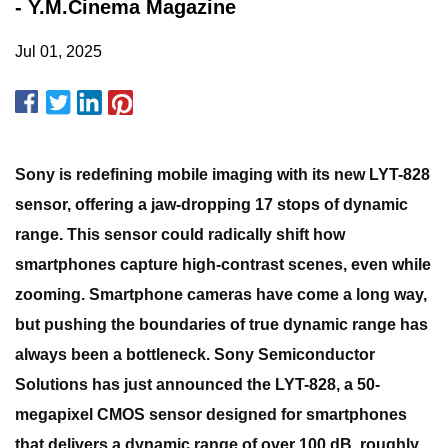
- Y.M.Cinema Magazine
Jul 01, 2025
Sony is redefining mobile imaging with its new LYT-828
sensor, offering a jaw-dropping 17 stops of dynamic
range. This sensor could radically shift how
smartphones capture high-contrast scenes, even while
zooming. Smartphone cameras have come a long way,
but pushing the boundaries of true dynamic range has
always been a bottleneck. Sony Semiconductor
Solutions has just announced the LYT-828, a 50-
megapixel CMOS sensor designed for smartphones
that delivers a dynamic range of over 100 dB, roughly