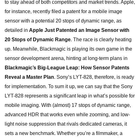
to stay ahead of both competitors and market trends. Apple,
for instance, recently filed a patent for a mobile image
sensor with a potential 20 stops of dynamic range, as
detailed in
Apple Just Patented an Image Sensor with
20 Stops of Dynamic Range
. The race is clearly heating
up. Meanwhile, Blackmagic is playing its own game in the
sensor development arena, hinting at long-term plans in
Blackmagic’s Big-League Leap: How Sensor Patents
Reveal a Master Plan
. Sony’s LYT-828, therefore, is ready
for implementation. To sum it up, we can say that the Sony
LYT-828 represents a significant leap in what’s possible for
mobile imaging. With (almost) 17 stops of dynamic range,
advanced HDR that works even while zooming, and low-
light noise suppression that rivals dedicated cameras, it
sets a new benchmark. Whether you’re a filmmaker, a