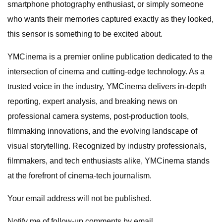
smartphone photography enthusiast, or simply someone
who wants their memories captured exactly as they looked,
this sensor is something to be excited about.
YMCinema is a premier online publication dedicated to the
intersection of cinema and cutting-edge technology. As a
trusted voice in the industry, YMCinema delivers in-depth
reporting, expert analysis, and breaking news on
professional camera systems, post-production tools,
filmmaking innovations, and the evolving landscape of
visual storytelling. Recognized by industry professionals,
filmmakers, and tech enthusiasts alike, YMCinema stands
at the forefront of cinema-tech journalism.
Your email address will not be published.
Notify me of follow-up comments by email.