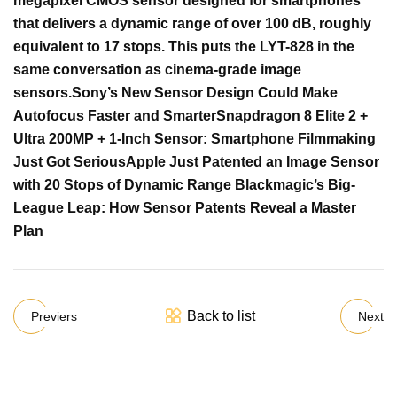
megapixel CMOS sensor designed for smartphones
that delivers a dynamic range of over 100 dB, roughly
equivalent to 17 stops. This puts the LYT-828 in the
same conversation as cinema-grade image
sensors.
Sony’s New Sensor Design Could Make
Autofocus Faster and Smarter
Snapdragon 8 Elite 2 +
Ultra 200MP + 1-Inch Sensor: Smartphone Filmmaking
Just Got Serious
Apple Just Patented an Image Sensor
with 20 Stops of Dynamic Range
Blackmagic’s Big-
League Leap: How Sensor Patents Reveal a Master
Plan
Back to list
Previers
Next