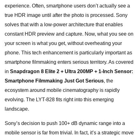
experience. Often, smartphone users don’t actually see a
true HDR image until after the photo is processed. Sony
solves that with a low-power architecture that enables
constant HDR preview and capture. Now, what you see on
your screen is what you get, without overheating your
phone. This tech enhancement is particularly important as
smartphone filmmaking enters serious territory. As covered
in
Snapdragon 8 Elite 2 + Ultra 200MP + 1-Inch Sensor:
Smartphone Filmmaking Just Got Serious
, the
ecosystem around mobile cinematography is rapidly
evolving. The LYT-828 fits right into this emerging
landscape.
Sony’s decision to push 100+ dB dynamic range into a
mobile sensor is far from trivial. In fact, it’s a strategic move